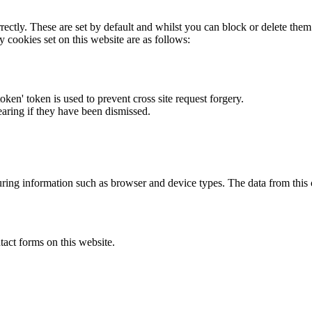
rectly. These are set by default and whilst you can block or delete the
y cookies set on this website are as follows:
token' token is used to prevent cross site request forgery.
earing if they have been dismissed.
ring information such as browser and device types. The data from this
act forms on this website.