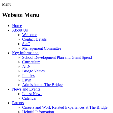
Menu
Website Menu
Home
About Us
Welcome
Contact Details
Staff
Management Committee
Key Information
School Development Plan and Grant Spend
Curriculum
ALN
Bridge Values
Policies
Estyn
Admission to The Bridge
News and Events
Latest News
Calendar
Parents
Careers and Work Related Experiences at The Bridge
Helpful Information