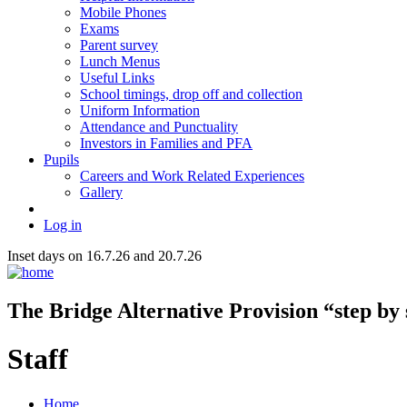
Mobile Phones
Exams
Parent survey
Lunch Menus
Useful Links
School timings, drop off and collection
Uniform Information
Attendance and Punctuality
Investors in Families and PFA
Pupils
Careers and Work Related Experiences
Gallery
Log in
Inset days on 16.7.26 and 20.7.26
The Bridge
Alternative Provision
“step by
Staff
Home