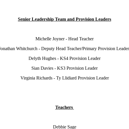
Senior Leadership Team and Provision Leaders
Michelle Joyner - Head Teacher
Jonathan Whitchurch - Deputy Head Teacher/Primary Provision Leade
Delyth Hughes - KS4 Provision Leader
Sian Davies - KS3 Provision Leader
Virginia Richards - Ty Llidiard Provision Leader
Teachers
Debbie Sage