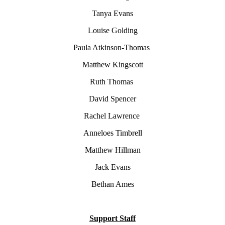
Tanya Evans
Louise Golding
Paula Atkinson-Thomas
Matthew Kingscott
Ruth Thomas
David Spencer
Rachel Lawrence
Anneloes Timbrell
Matthew Hillman
Jack Evans
Bethan Ames
Support Staff