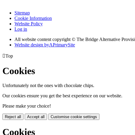
Sitemap
Cookie Information
Website Policy
Log in
All website content copyright © The Bridge Alternative Provis
Website design by
A
PrimarySite

Top
Cookies
Unfortunately not the ones with chocolate chips.
Our cookies ensure you get the best experience on our website.
Please make your choice!
Reject all
Accept all
Customise cookie settings
Cookies