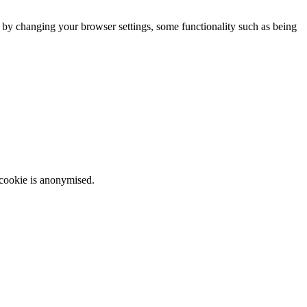
m by changing your browser settings, some functionality such as being
 cookie is anonymised.