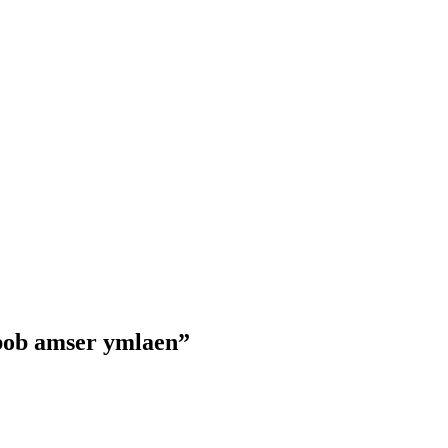
 bob amser ymlaen”