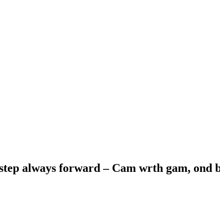
 step always forward – Cam wrth gam, ond