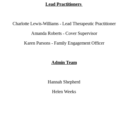
Lead Practitioners
Charlotte Lewis-Williams - Lead Therapeutic Practitioner
Amanda Roberts - Cover Supervisor
Karen Parsons - Family Engagement Officer
Admin Team
Hannah Shepherd
Helen Weeks