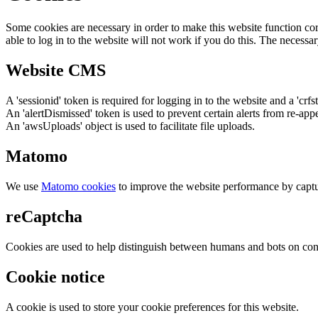
Some cookies are necessary in order to make this website function cor
able to log in to the website will not work if you do this. The necessar
Website CMS
A 'sessionid' token is required for logging in to the website and a 'crfs
An 'alertDismissed' token is used to prevent certain alerts from re-app
An 'awsUploads' object is used to facilitate file uploads.
Matomo
We use
Matomo cookies
to improve the website performance by captu
reCaptcha
Cookies are used to help distinguish between humans and bots on cont
Cookie notice
A cookie is used to store your cookie preferences for this website.