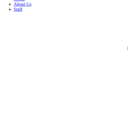
About Us
Staff