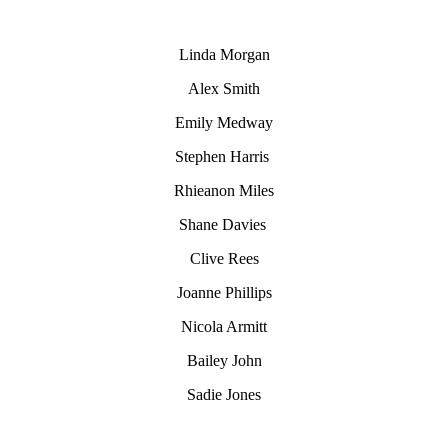
Linda Morgan
Alex Smith
Emily Medway
Stephen Harris
Rhieanon Miles
Shane Davies
Clive Rees
Joanne Phillips
Nicola Armitt
Bailey John
Sadie Jones