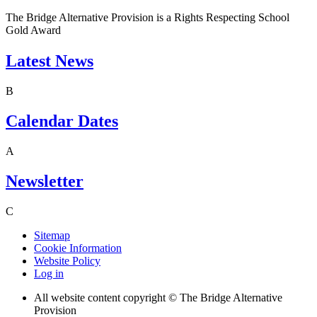
The Bridge Alternative Provision is a Rights Respecting School
Gold Award
Latest News
B
Calendar Dates
A
Newsletter
C
Sitemap
Cookie Information
Website Policy
Log in
All website content copyright © The Bridge Alternative
Provision