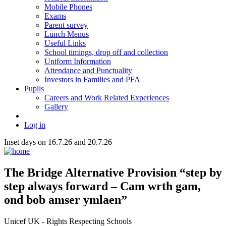
Mobile Phones
Exams
Parent survey
Lunch Menus
Useful Links
School timings, drop off and collection
Uniform Information
Attendance and Punctuality
Investors in Families and PFA
Pupils
Careers and Work Related Experiences
Gallery
Log in
Inset days on 16.7.26 and 20.7.26
The Bridge
Alternative Provision
“step by
step always forward – Cam wrth gam,
ond bob amser ymlaen”
Unicef UK - Rights Respecting Schools