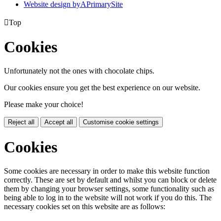
Website design by
A
PrimarySite

Top
Cookies
Unfortunately not the ones with chocolate chips.
Our cookies ensure you get the best experience on our website.
Please make your choice!
Reject all
Accept all
Customise cookie settings
Cookies
Some cookies are necessary in order to make this website function
correctly. These are set by default and whilst you can block or delete
them by changing your browser settings, some functionality such as
being able to log in to the website will not work if you do this. The
necessary cookies set on this website are as follows: