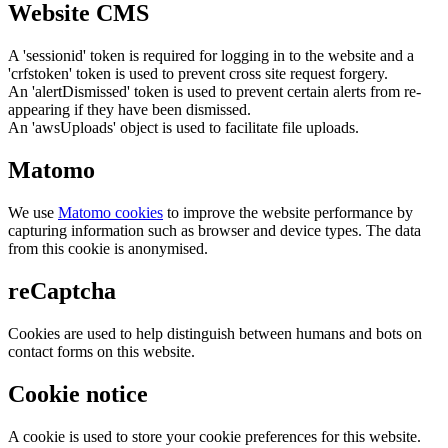
Website CMS
A 'sessionid' token is required for logging in to the website and a
'crfstoken' token is used to prevent cross site request forgery.
An 'alertDismissed' token is used to prevent certain alerts from re-
appearing if they have been dismissed.
An 'awsUploads' object is used to facilitate file uploads.
Matomo
We use
Matomo cookies
to improve the website performance by
capturing information such as browser and device types. The data
from this cookie is anonymised.
reCaptcha
Cookies are used to help distinguish between humans and bots on
contact forms on this website.
Cookie notice
A cookie is used to store your cookie preferences for this website.