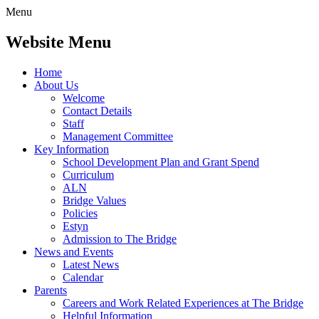
Menu
Website Menu
Home
About Us
Welcome
Contact Details
Staff
Management Committee
Key Information
School Development Plan and Grant Spend
Curriculum
ALN
Bridge Values
Policies
Estyn
Admission to The Bridge
News and Events
Latest News
Calendar
Parents
Careers and Work Related Experiences at The Bridge
Helpful Information