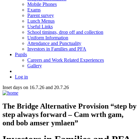
Mobile Phones
Exams
Parent survey
Lunch Menus
Useful Links
School timings, drop off and collection
Uniform Information
Attendance and Punctuality
Investors in Families and PFA
Pupils
Careers and Work Related Experiences
Gallery
Log in
Inset days on 16.7.26 and 20.7.26
The Bridge
Alternative Provision
“step by
step always forward – Cam wrth gam,
ond bob amser ymlaen”