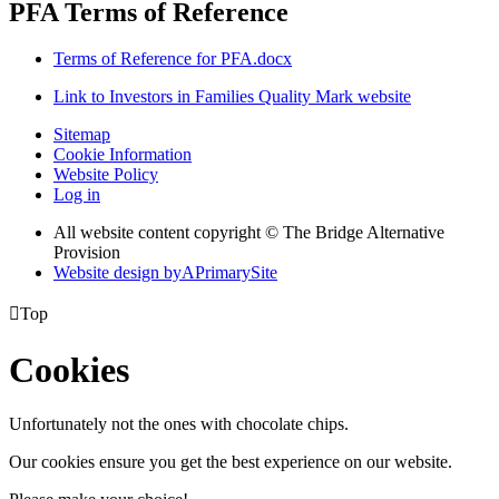
PFA Terms of Reference
Terms of Reference for PFA.docx
Link to Investors in Families Quality Mark website
Sitemap
Cookie Information
Website Policy
Log in
All website content copyright © The Bridge Alternative
Provision
Website design by
A
PrimarySite

Top
Cookies
Unfortunately not the ones with chocolate chips.
Our cookies ensure you get the best experience on our website.