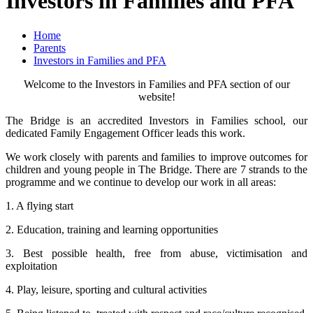
Investors in Families and PFA
Home
Parents
Investors in Families and PFA
Welcome to the Investors in Families and PFA section of our
website!
The Bridge is an accredited Investors in Families school, our
dedicated Family Engagement Officer leads this work.
We work closely with parents and families to improve outcomes for
children and young people in The Bridge. There are 7 strands to the
programme and we continue to develop our work in all areas:
1. A flying start
2. Education, training and learning opportunities
3. Best possible health, free from abuse, victimisation and
exploitation
4. Play, leisure, sporting and cultural activities