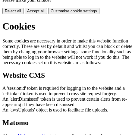
Please make your choice!
Reject all
Accept all
Customise cookie settings
Cookies
Some cookies are necessary in order to make this website function
correctly. These are set by default and whilst you can block or delete
them by changing your browser settings, some functionality such as
being able to log in to the website will not work if you do this. The
necessary cookies set on this website are as follows:
Website CMS
A 'sessionid' token is required for logging in to the website and a
'crfstoken' token is used to prevent cross site request forgery.
An 'alertDismissed' token is used to prevent certain alerts from re-
appearing if they have been dismissed.
An 'awsUploads' object is used to facilitate file uploads.
Matomo