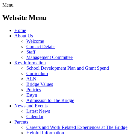
Menu
Website Menu
Home
About Us
Welcome
Contact Details
Staff
Management Committee
Key Information
School Development Plan and Grant Spend
Curriculum
ALN
Bridge Values
Policies
Estyn
Admission to The Bridge
News and Events
Latest News
Calendar
Parents
Careers and Work Related Experiences at The Bridge
Helpful Information