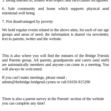
5. Being listened to, treated with respect and race/culture recognised
6. Safe community and home which supports physical amd
emotional well being
7. Not disadvantaged by poverty
We hold regular events related to the above aims, for each of our age
groups and areas of need, the information is shared via newsletter,
text to parents, twitter and the website.
This is also where you will find the minutes of the Bridge Friends
and Parents group. All parents, grandparents and carers (and staff)
are automatically members and anyone can come to a meeting. You
will always be welcomed.
If you can't make meetings, please email :
admin@thebridge.bridgend.cymru or call 01656 815290
There is also a parent survey in the Parents' section of the website
you can complete any time!